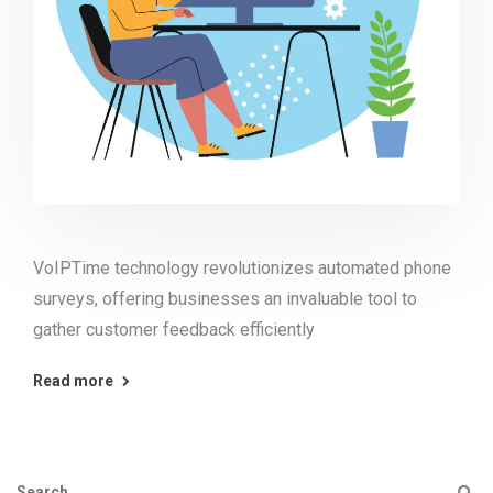
VoIPTime technology revolutionizes automated phone
surveys, offering businesses an invaluable tool to
gather customer feedback efficiently
Read more