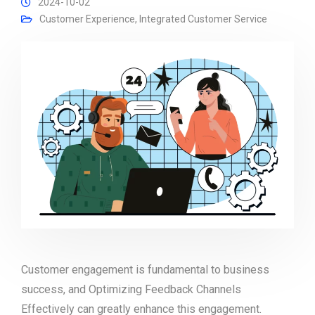
2024-10-02
Customer Experience
,
Integrated Customer Service
Customer engagement is fundamental to business
success, and Optimizing Feedback Channels
Effectively can greatly enhance this engagement.