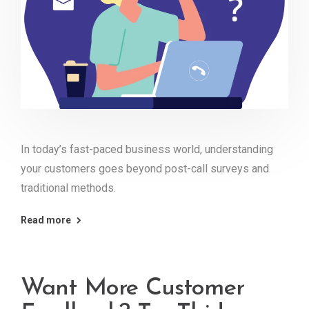
In today’s fast-paced business world, understanding
your customers goes beyond post-call surveys and
traditional methods.
Read more
Want More Customer