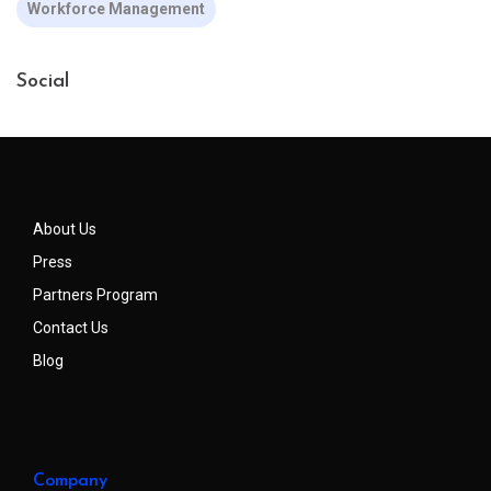
Workforce Management
Social
About Us
Press
Partners Program
Contact Us
Blog
Company