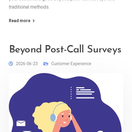
traditional methods.
Read more
Beyond Post-Call Surveys
2026-06-23
Customer Experience