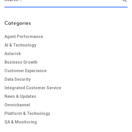
Categories
Agent Performance
AI & Technology
Asterisk
Business Growth
Customer Experience
Data Security
Integrated Customer Service
News & Updates
Omnichannel
Platform & Technology
QA & Monitoring