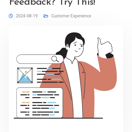
Feedback? Try This!
2024-08-19
Customer Experience