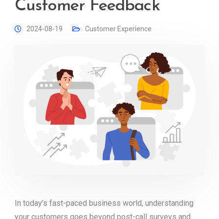
Customer Feedback
2024-08-19
Customer Experience
In today’s fast-paced business world, understanding
your customers goes beyond post-call surveys and