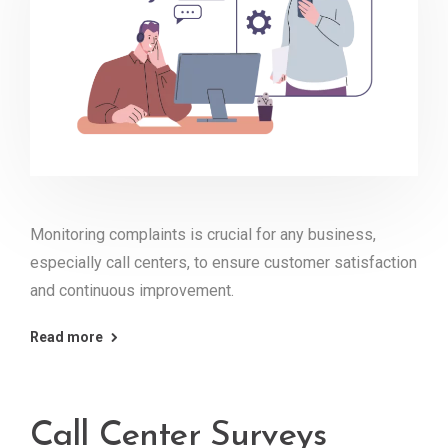
Monitoring complaints is crucial for any business,
especially call centers, to ensure customer satisfaction
and continuous improvement.
Read more
Call Center Surveys