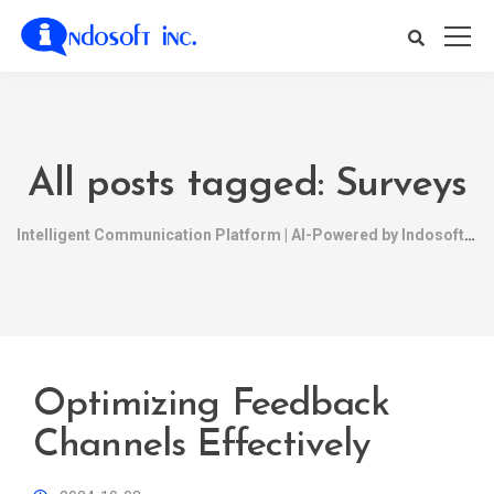
All posts tagged: Surveys
Intelligent Communication Platform | AI-Powered by Indosoft
Optimizing Feedback
Channels Effectively