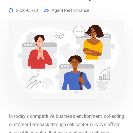
2026-06-23
Agent Performance
In today’s competitive business environment, collecting
customer feedback through call center surveys offers
invaluable insights that can significantly enhance