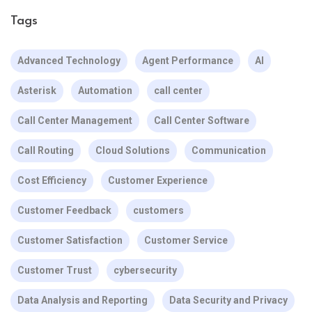
Tags
Advanced Technology
Agent Performance
AI
Asterisk
Automation
call center
Call Center Management
Call Center Software
Call Routing
Cloud Solutions
Communication
Cost Efficiency
Customer Experience
Customer Feedback
customers
Customer Satisfaction
Customer Service
Customer Trust
cybersecurity
Data Analysis and Reporting
Data Security and Privacy