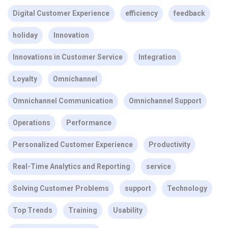
Digital Customer Experience
efficiency
feedback
holiday
Innovation
Innovations in Customer Service
Integration
Loyalty
Omnichannel
Omnichannel Communication
Omnichannel Support
Operations
Performance
Personalized Customer Experience
Productivity
Real-Time Analytics and Reporting
service
Solving Customer Problems
support
Technology
Top Trends
Training
Usability