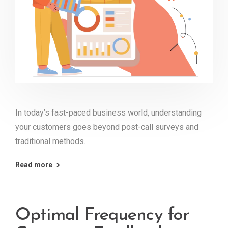
In today’s fast-paced business world, understanding
your customers goes beyond post-call surveys and
traditional methods.
Read more
Optimal Frequency for