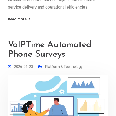
service delivery and operational efficiencies
Read more
VoIPTime Automated
Phone Surveys
2026-06-23
Platform & Technology