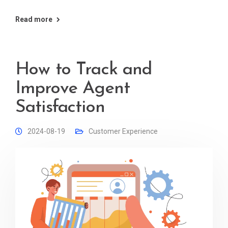
Read more
How to Track and
Improve Agent
Satisfaction
2024-08-19
Customer Experience