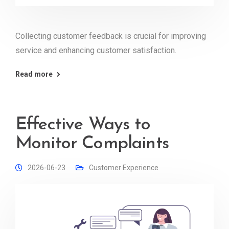
Collecting customer feedback is crucial for improving
service and enhancing customer satisfaction.
Read more
Effective Ways to
Monitor Complaints
2026-06-23
Customer Experience