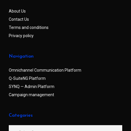
About Us
Contact Us
Terms and conditions
Privacy policy
Navigation
Omnichannel Communication Platform
Q-SuiteNG Platform
SYNQ — Admin Platform
Campaign management
Categories