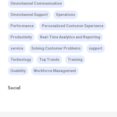
Omnichannel Communication
Omnichannel Support
Operations
Performance
Personalized Customer Experience
Productivity
Real-Time Analytics and Reporting
service
Solving Customer Problems
support
Technology
Top Trends
Training
Usability
Workforce Management
Social