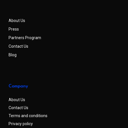
About Us
Press
Partners Program
Contact Us
Blog
Company
About Us
Contact Us
Terms and conditions
Privacy policy