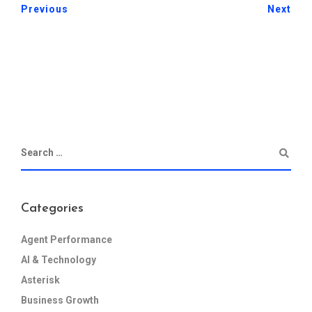
Previous
Next
Categories
Agent Performance
AI & Technology
Asterisk
Business Growth