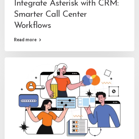
Integrate Asterisk with CRM:
Smarter Call Center
Workflows
Read more