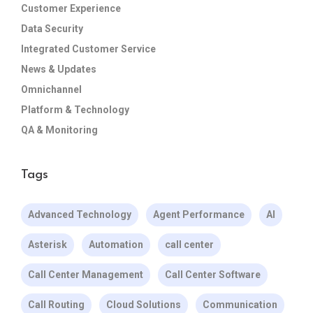
Customer Experience
Data Security
Integrated Customer Service
News & Updates
Omnichannel
Platform & Technology
QA & Monitoring
Tags
Advanced Technology
Agent Performance
AI
Asterisk
Automation
call center
Call Center Management
Call Center Software
Call Routing
Cloud Solutions
Communication