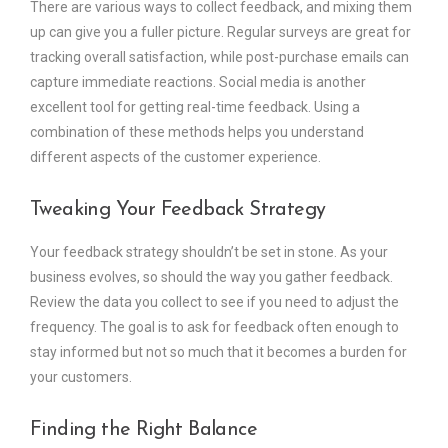
There are various ways to collect feedback, and mixing them
up can give you a fuller picture. Regular surveys are great for
tracking overall satisfaction, while post-purchase emails can
capture immediate reactions. Social media is another
excellent tool for getting real-time feedback. Using a
combination of these methods helps you understand
different aspects of the customer experience.
Tweaking Your Feedback Strategy
Your feedback strategy shouldn’t be set in stone. As your
business evolves, so should the way you gather feedback.
Review the data you collect to see if you need to adjust the
frequency. The goal is to ask for feedback often enough to
stay informed but not so much that it becomes a burden for
your customers.
Finding the Right Balance