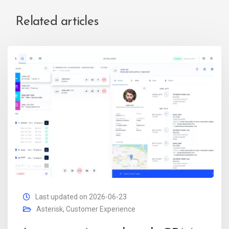
Related articles
Last updated on 2026-06-23
Asterisk
,
Customer Experience