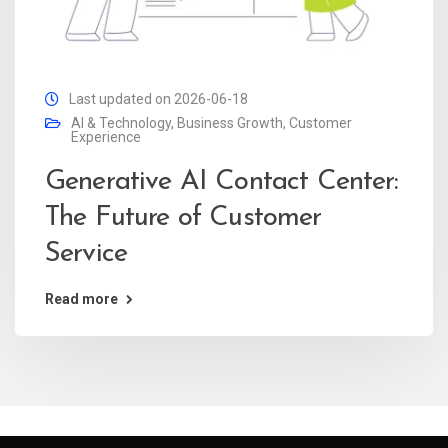
Last updated on 2026-06-18
AI & Technology
,
Business Growth
,
Customer
Experience
Generative AI Contact Center:
The Future of Customer
Service
Read more