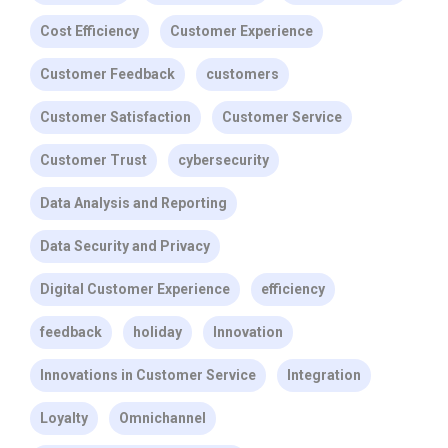
Cost Efficiency
Customer Experience
Customer Feedback
customers
Customer Satisfaction
Customer Service
Customer Trust
cybersecurity
Data Analysis and Reporting
Data Security and Privacy
Digital Customer Experience
efficiency
feedback
holiday
Innovation
Innovations in Customer Service
Integration
Loyalty
Omnichannel