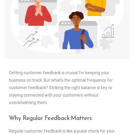
Getting customer feedback is crucial for keeping your
business on track. But what’s the optimal frequency for
customer feedback? Striking the right balance is key to
staying connected with your customers without
overwhelming them.
Why Regular Feedback Matters
Regular customer feedback is like a pulse check for your