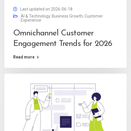
Last updated on 2026-06-18
AI & Technology
,
Business Growth
,
Customer
Experience
Omnichannel Customer
Engagement Trends for 2026
Read more