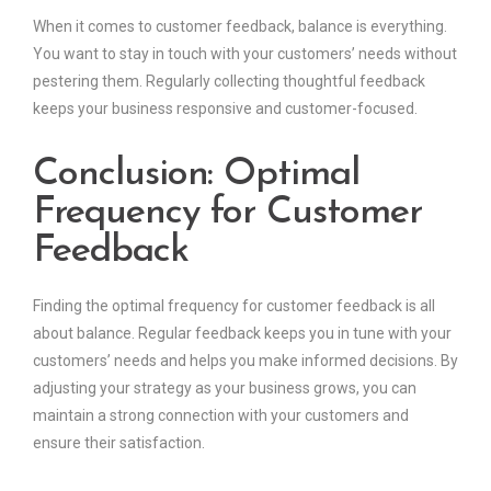
When it comes to customer feedback, balance is everything.
You want to stay in touch with your customers’ needs without
pestering them. Regularly collecting thoughtful feedback
keeps your business responsive and customer-focused.
Conclusion: Optimal
Frequency for Customer
Feedback
Finding the optimal frequency for customer feedback is all
about balance. Regular feedback keeps you in tune with your
customers’ needs and helps you make informed decisions. By
adjusting your strategy as your business grows, you can
maintain a strong connection with your customers and
ensure their satisfaction.