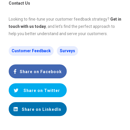
Contact Us
Looking to fine-tune your customer feedback strategy?
Get in
touch with us today
, and let’s find the perfect approach to
help you better understand and serve your customers.
Customer Feedback
Surveys
Share on Facebook
Share on Twitter
Share on LinkedIn