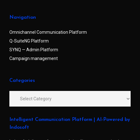
Navigation
Omnichannel Communication Platform
Q-SuiteNG Platform
SYNQ — Admin Platform
Campaign management
Categories
Intelligent Communication Platform | AI-Powered by
Indosoft