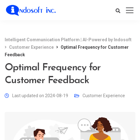
Intelligent Communication Platform | AI-Powered by Indosoft
Customer Experience
Optimal Frequency for Customer
Feedback
Optimal Frequency for
Customer Feedback
Last updated on 2024-08-19
Customer Experience