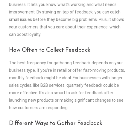
business. It lets you know what’s working and what needs
improvement. By staying on top of feedback, you can catch
small issues before they become big problems. Plus, it shows
your customers that you care about their experience, which
can boost loyalty.
How Often to Collect Feedback
The best frequency for gathering feedback depends on your
business type. If you’re in retail or offer fast-moving products,
monthly feedback might be ideal. For businesses with longer
sales cycles, like B2B services, quarterly feedback could be
more effective. It’s also smart to ask for feedback after
launching new products or making significant changes to see
how customers are responding.
Different Ways to Gather Feedback