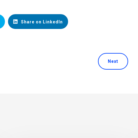
Share on LinkedIn
Next