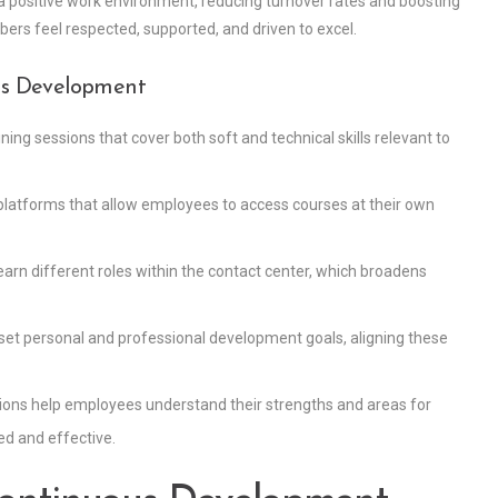
ers a positive work environment, reducing turnover rates and boosting
s feel respected, supported, and driven to excel.
ous Development
ning sessions that cover both soft and technical skills relevant to
ng platforms that allow employees to access courses at their own
arn different roles within the contact center, which broadens
set personal and professional development goals, aligning these
ions help employees understand their strengths and areas for
d and effective.