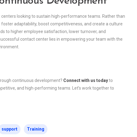
Continuous Development
t centers looking to sustain high-performance teams. Rather than
es foster adaptability, boost competitiveness, and create a culture
ads to higher employee satisfaction, lower turnover, and
 successful contact center lies in empowering your team with the
nvironment.
through continuous development?
Connect with us today
to
petitive, and high-performing teams. Let’s work together to
support
Training