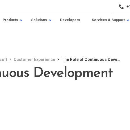
+
Products
Solutions
Developers
Services & Support
soft
Customer Experience
The Role of Continuous Development
inuous Development