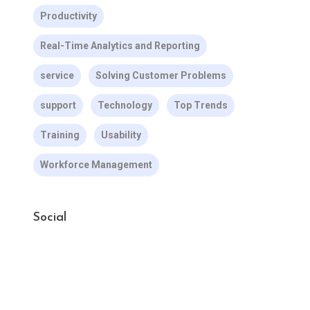
Productivity
Real-Time Analytics and Reporting
service
Solving Customer Problems
support
Technology
Top Trends
Training
Usability
Workforce Management
Social