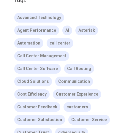
Tags
Advanced Technology
Agent Performance
AI
Asterisk
Automation
call center
Call Center Management
Call Center Software
Call Routing
Cloud Solutions
Communication
Cost Efficiency
Customer Experience
Customer Feedback
customers
Customer Satisfaction
Customer Service
Customer Trust
cybersecurity