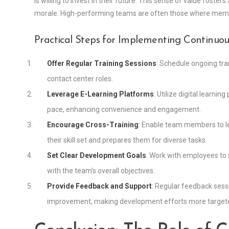
is willing to invest in their future. This sense of value fost
morale. High-performing teams are often those where member
Practical Steps for Implementing Continu
Offer Regular Training Sessions
: Schedule ongoing trai
contact center roles.
Leverage E-Learning Platforms
: Utilize digital learni
pace, enhancing convenience and engagement.
Encourage Cross-Training
: Enable team members to le
their skill set and prepares them for diverse tasks.
Set Clear Development Goals
: Work with employees to 
with the team’s overall objectives.
Provide Feedback and Support
: Regular feedback sess
improvement, making development efforts more targete