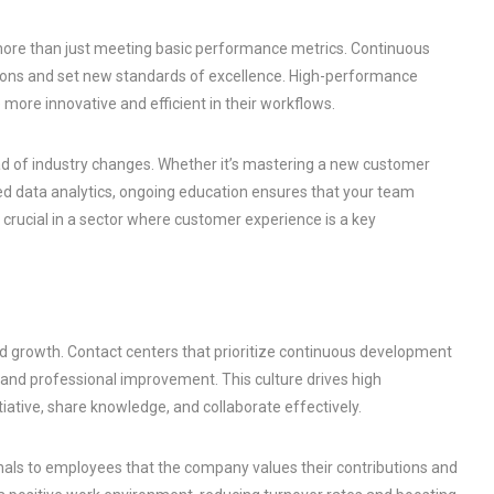
 more than just meeting basic performance metrics. Continuous
ons and set new standards of excellence. High-performance
more innovative and efficient in their workflows.
d of industry changes. Whether it’s mastering a new customer
 data analytics, ongoing education ensures that your team
 crucial in a sector where customer experience is a key
and growth. Contact centers that prioritize continuous development
and professional improvement. This culture drives high
tive, share knowledge, and collaborate effectively.
ls to employees that the company values their contributions and