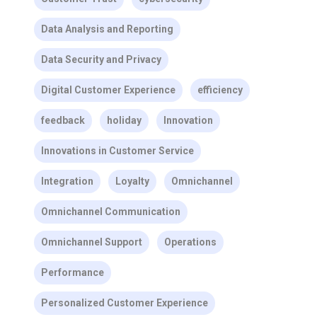
Data Analysis and Reporting
Data Security and Privacy
Digital Customer Experience
efficiency
feedback
holiday
Innovation
Innovations in Customer Service
Integration
Loyalty
Omnichannel
Omnichannel Communication
Omnichannel Support
Operations
Performance
Personalized Customer Experience