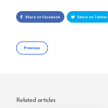
Share on Facebook
Share on Twitter
Previous
Related articles