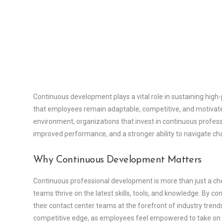
Continuous development plays a vital role in sustaining high
that employees remain adaptable, competitive, and motivated 
environment, organizations that invest in continuous profes
improved performance, and a stronger ability to navigate ch
Why Continuous Development Matters
Continuous professional development is more than just a chec
teams thrive on the latest skills, tools, and knowledge. By c
their contact center teams at the forefront of industry tren
competitive edge, as employees feel empowered to take on 