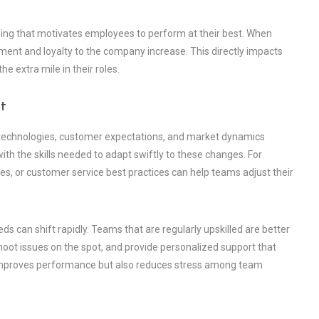
ning that motivates employees to perform at their best. When
ent and loyalty to the company increase. This directly impacts
 extra mile in their roles.
t
w technologies, customer expectations, and market dynamics
h the skills needed to adapt swiftly to these changes. For
s, or customer service best practices can help teams adjust their
ds can shift rapidly. Teams that are regularly upskilled are better
hoot issues on the spot, and provide personalized support that
y improves performance but also reduces stress among team