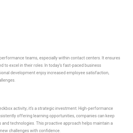
-performance teams, especially within contact centers. It ensures
to excel in their roles. In today’s fast-paced business
sional development enjoy increased employee satisfaction,
allenges.
kbox activity; it’s a strategic investment. High-performance
onsistently offering learning opportunities, companies can keep
ds and technologies. This proactive approach helps maintain a
new challenges with confidence.