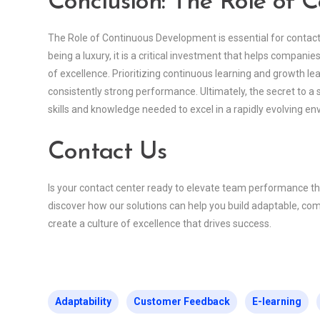
Conclusion: The Role of 
The Role of Continuous Development is essential for contac
being a luxury, it is a critical investment that helps compani
of excellence. Prioritizing continuous learning and growth le
consistently strong performance. Ultimately, the secret to a
skills and knowledge needed to excel in a rapidly evolving e
Contact Us
Is your contact center ready to elevate team performance 
discover how our solutions can help you build adaptable, com
create a culture of excellence that drives success.
Adaptability
Customer Feedback
E-learning