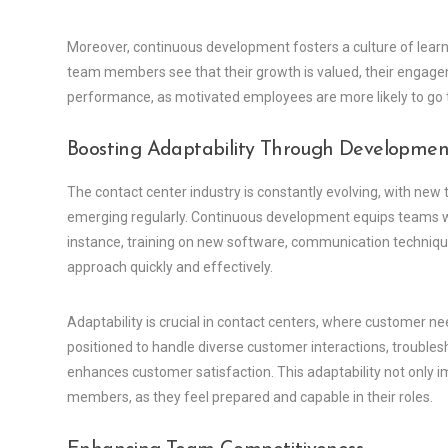
Moreover, continuous development fosters a culture of lear
team members see that their growth is valued, their engagem
performance, as motivated employees are more likely to go the
Boosting Adaptability Through Developmen
The contact center industry is constantly evolving, with ne
emerging regularly. Continuous development equips teams wit
instance, training on new software, communication technique
approach quickly and effectively.
Adaptability is crucial in contact centers, where customer nee
positioned to handle diverse customer interactions, troubles
enhances customer satisfaction. This adaptability not onl
members, as they feel prepared and capable in their roles.