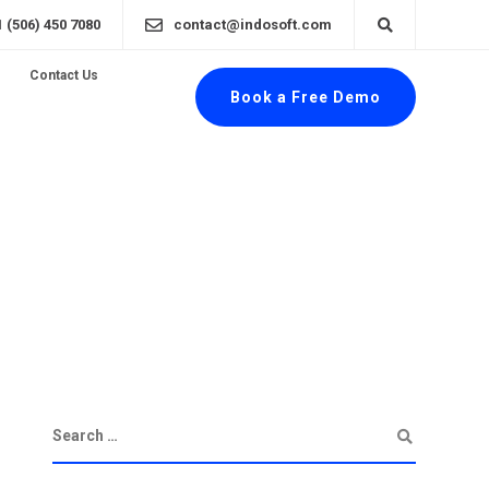
1 (506) 450 7080
contact@indosoft.com
Contact Us
Book a Free Demo