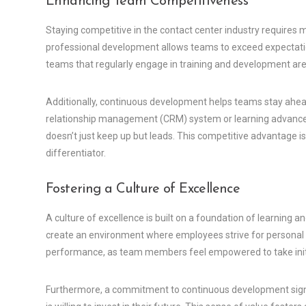
Enhancing Team Competitiveness
Staying competitive in the contact center industry requires
professional development allows teams to exceed expectati
teams that regularly engage in training and development are 
Additionally, continuous development helps teams stay ahea
relationship management (CRM) system or learning advanced
doesn’t just keep up but leads. This competitive advantage is
differentiator.
Fostering a Culture of Excellence
A culture of excellence is built on a foundation of learning 
create an environment where employees strive for personal 
performance, as team members feel empowered to take initia
Furthermore, a commitment to continuous development signa