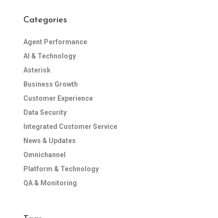
Categories
Agent Performance
AI & Technology
Asterisk
Business Growth
Customer Experience
Data Security
Integrated Customer Service
News & Updates
Omnichannel
Platform & Technology
QA & Monitoring