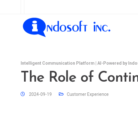
Intelligent Communication Platform | AI-Powered by Indo
The Role of Cont
2024-09-19
Customer Experience