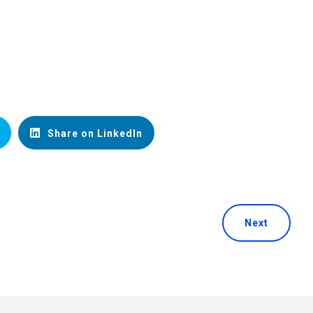
Share on LinkedIn
Next