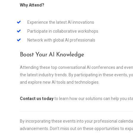
Why Attend?
Experience the latest AI innovations
Participate in collaborative workshops
Network with global AI professionals
Boost Your AI Knowledge
Attending these top conversational AI conferences and even
the latest industry trends. By participating in these events, 
and explore new AI tools and technologies.
Contact us today
to learn how our solutions can help you sta
By incorporating these events into your professional calendar,
advancements. Don’t miss out on these opportunities to ex