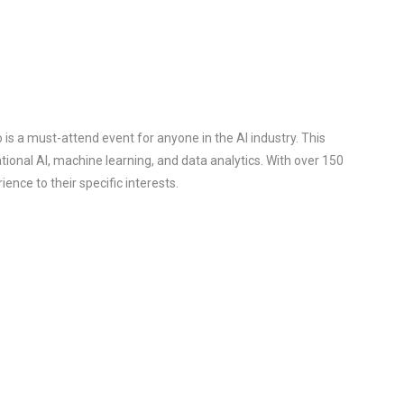
s a must-attend event for anyone in the AI industry. This
ional AI, machine learning, and data analytics. With over 150
ence to their specific interests.