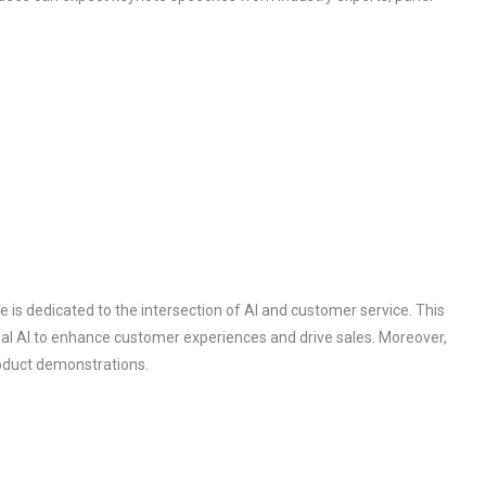
s dedicated to the intersection of AI and customer service. This
l AI to enhance customer experiences and drive sales. Moreover,
roduct demonstrations.