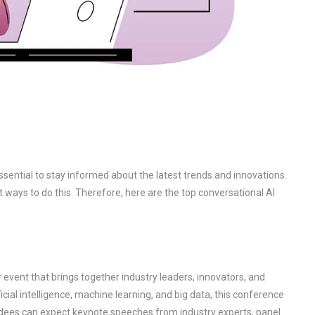
essential to stay informed about the latest trends and innovations.
 ways to do this. Therefore, here are the top conversational AI
r event that brings together industry leaders, innovators, and
cial intelligence, machine learning, and big data, this conference
ndees can expect keynote speeches from industry experts, panel