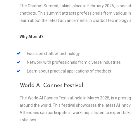
The Chatbot Summit, taking place in February 2025, is one of
chatbots. This summit attracts professionals from various indu
learn about the latest advancements in chatbot technology an
Why Attend?
Focus on chatbot technology
Network with professionals from diverse industries
Learn about practical applications of chatbots
World AI Cannes Festival
The World AI Cannes Festival, held in March 2025, is a prest
around the world. This festival showcases the latest AI inno
Attendees can participate in workshops, listen to expert talks,
solutions.