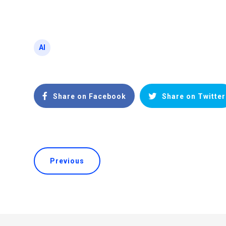
AI
Share on Facebook
Share on Twitter
Previous