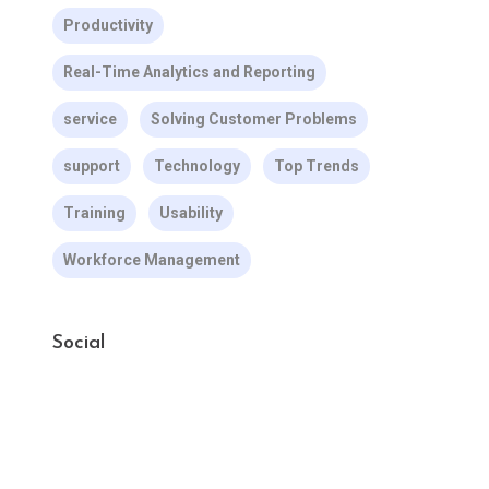
Productivity
Real-Time Analytics and Reporting
service
Solving Customer Problems
support
Technology
Top Trends
Training
Usability
Workforce Management
Social