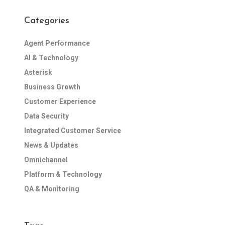
Categories
Agent Performance
AI & Technology
Asterisk
Business Growth
Customer Experience
Data Security
Integrated Customer Service
News & Updates
Omnichannel
Platform & Technology
QA & Monitoring