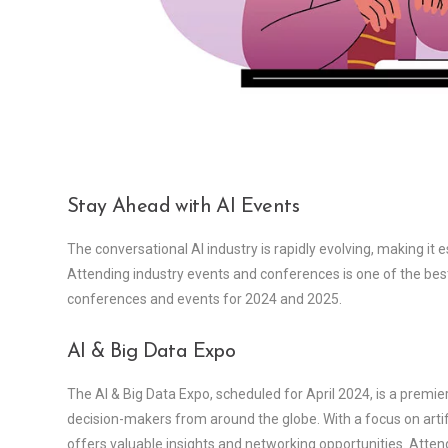
Stay Ahead with AI Events
The conversational AI industry is rapidly evolving, making it 
Attending industry events and conferences is one of the best
conferences and events for 2024 and 2025.
AI & Big Data Expo
The AI & Big Data Expo, scheduled for April 2024, is a premie
decision-makers from around the globe. With a focus on artifi
offers valuable insights and networking opportunities. Atte