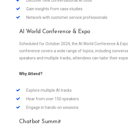
Discover new conversational AI tools
Gain insights from case studies
Network with customer service professionals
AI World Conference & Expo
Scheduled for October 2024, the AI World Conference & Expo i
conference covers a wide range of topics, including conversat
speakers and multiple tracks, attendees can tailor their experi
Why Attend?
Explore multiple AI tracks
Hear from over 150 speakers
Engage in hands-on sessions
Chatbot Summit