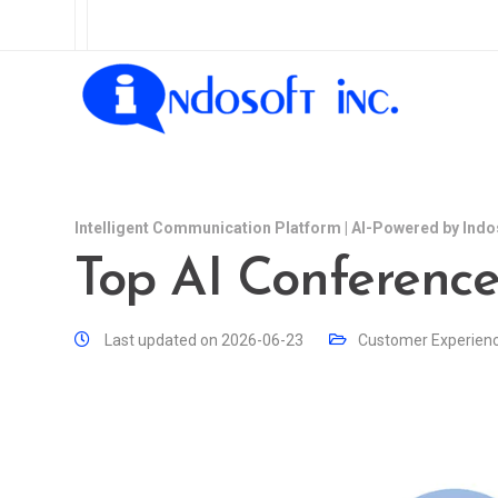
Intelligent Communication Platform | AI-Powered by Indo
Top AI Conferenc
Last updated on 2026-06-23
Customer Experien