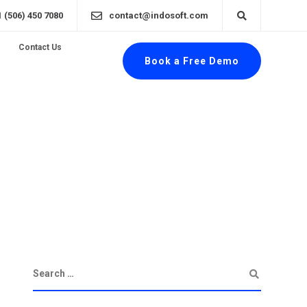
1 (506) 450 7080
contact@indosoft.com
Contact Us
Book a Free Demo