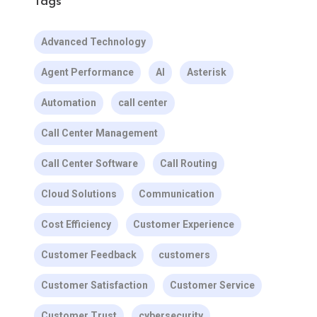
Tags
Advanced Technology
Agent Performance
AI
Asterisk
Automation
call center
Call Center Management
Call Center Software
Call Routing
Cloud Solutions
Communication
Cost Efficiency
Customer Experience
Customer Feedback
customers
Customer Satisfaction
Customer Service
Customer Trust
cybersecurity