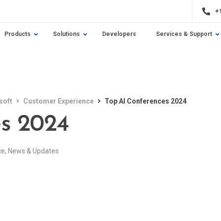
+
Products
Solutions
Developers
Services & Support
soft
Customer Experience
Top AI Conferences 2024
es 2024
ce
,
News & Updates