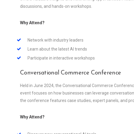
discussions, and hands-on workshops.
Why Attend?
Network with industry leaders
Learn about the latest AI trends
Participate in interactive workshops
Conversational Commerce Conference
Held in June 2024, the Conversational Commerce Conference i
event focuses on how businesses can leverage conversationa
the conference features case studies, expert panels, and p
Why Attend?