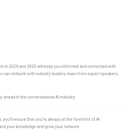
ts in 2024 and 2025 will keep you informed and connected with
you can network with industry leaders, learn from expert speakers,
y ahead in the conversational AI industry.
 you’ll ensure that you’re always at the forefront of AI
pand your knowledge and grow your network.