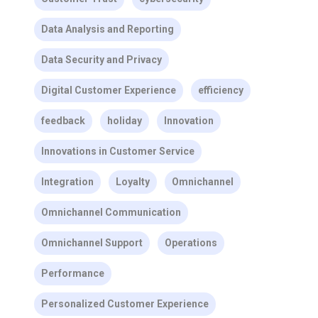
Data Analysis and Reporting
Data Security and Privacy
Digital Customer Experience
efficiency
feedback
holiday
Innovation
Innovations in Customer Service
Integration
Loyalty
Omnichannel
Omnichannel Communication
Omnichannel Support
Operations
Performance
Personalized Customer Experience