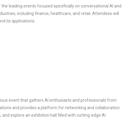
 the leading events focused specifically on conversational AI and
stries, including finance, healthcare, and retail. Attendees will
d its applications.
igious event that gathers AI enthusiasts and professionals from
vations and provides a platform for networking and collaboration.
 and explore an exhibition hall filled with cutting-edge AI