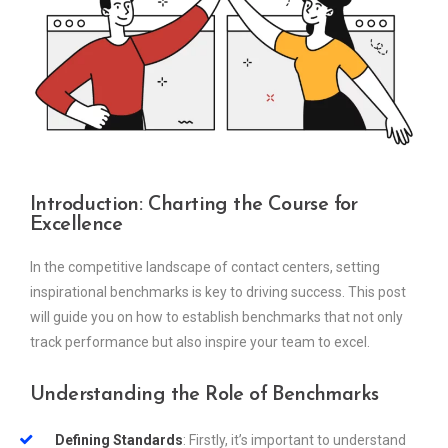
Introduction: Charting the Course for
Excellence
In the competitive landscape of contact centers, setting
inspirational benchmarks is key to driving success. This post
will guide you on how to establish benchmarks that not only
track performance but also inspire your team to excel.
Understanding the Role of Benchmarks
Defining Standards
: Firstly, it’s important to understand