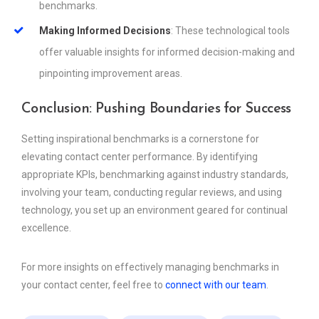
benchmarks.
Making Informed Decisions
: These technological tools
offer valuable insights for informed decision-making and
pinpointing improvement areas.
Conclusion: Pushing Boundaries for Success
Setting inspirational benchmarks is a cornerstone for
elevating contact center performance. By identifying
appropriate KPIs, benchmarking against industry standards,
involving your team, conducting regular reviews, and using
technology, you set up an environment geared for continual
excellence.
For more insights on effectively managing benchmarks in
your contact center, feel free to
connect with our team
.