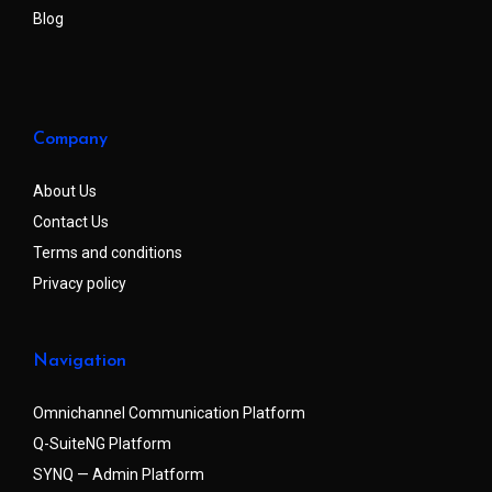
Blog
Company
About Us
Contact Us
Terms and conditions
Privacy policy
Navigation
Omnichannel Communication Platform
Q-SuiteNG Platform
SYNQ — Admin Platform