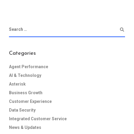
Categories
Agent Performance
AI & Technology
Asterisk
Business Growth
Customer Experience
Data Security
Integrated Customer Service
News & Updates