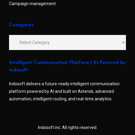
Campaign management
Categories
Intelligent Communication Platform | AI-Powered by
Indosoft
Indosoft delivers a future-ready intelligent communication
platform powered by AI and built on Asterisk, advanced
automation, intelligent routing, and real-time analytics.
Indosoft inc. All rights reserved.