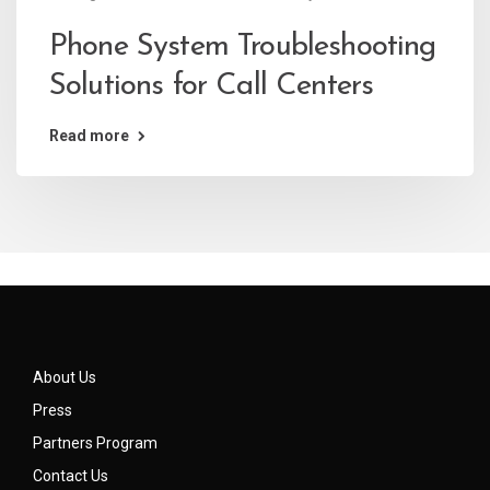
Phone System Troubleshooting
Solutions for Call Centers
Read more
About Us
Press
Partners Program
Contact Us