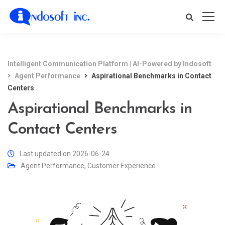
Intelligent Communication Platform | AI-Powered by Indosoft
Agent Performance
Aspirational Benchmarks in Contact
Centers
Aspirational Benchmarks in
Contact Centers
Last updated on 2026-06-24
Agent Performance
,
Customer Experience