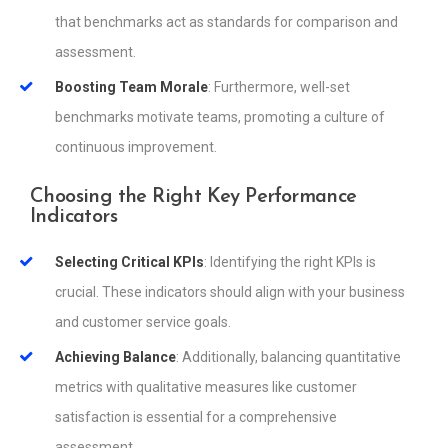
that benchmarks act as standards for comparison and
assessment.
Boosting Team Morale
: Furthermore, well-set
benchmarks motivate teams, promoting a culture of
continuous improvement.
Choosing the Right Key Performance
Indicators
Selecting Critical KPIs
: Identifying the right KPIs is
crucial. These indicators should align with your business
and customer service goals.
Achieving Balance
: Additionally, balancing quantitative
metrics with qualitative measures like customer
satisfaction is essential for a comprehensive
assessment.