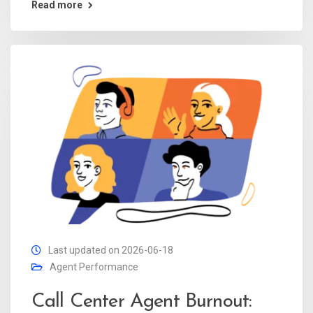
Read more
Last updated on 2026-06-18
Agent Performance
Call Center Agent Burnout: