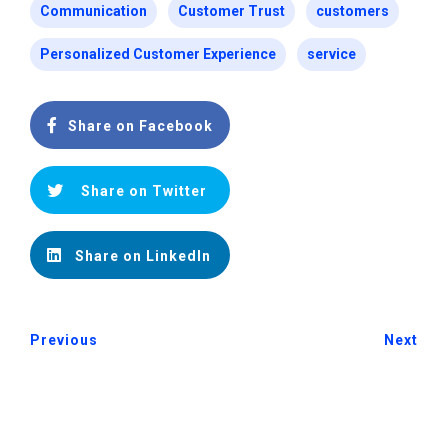
Communication
Customer Trust
customers
Personalized Customer Experience
service
Share on Facebook
Share on Twitter
Share on LinkedIn
Previous
Next