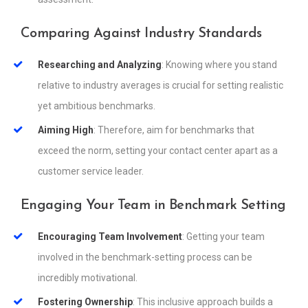
Comparing Against Industry Standards
Researching and Analyzing
: Knowing where you stand
relative to industry averages is crucial for setting realistic
yet ambitious benchmarks.
Aiming High
: Therefore, aim for benchmarks that
exceed the norm, setting your contact center apart as a
customer service leader.
Engaging Your Team in Benchmark Setting
Encouraging Team Involvement
: Getting your team
involved in the benchmark-setting process can be
incredibly motivational.
Fostering Ownership
: This inclusive approach builds a