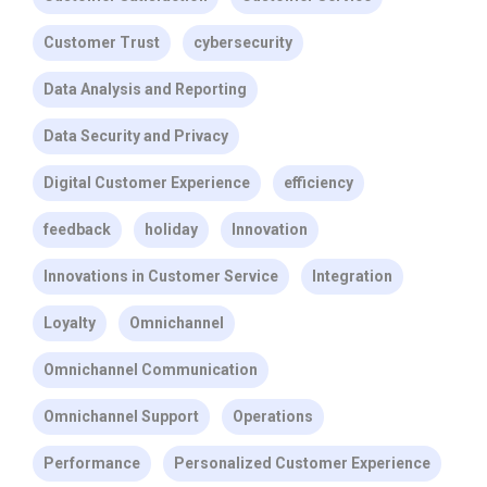
Customer Trust
cybersecurity
Data Analysis and Reporting
Data Security and Privacy
Digital Customer Experience
efficiency
feedback
holiday
Innovation
Innovations in Customer Service
Integration
Loyalty
Omnichannel
Omnichannel Communication
Omnichannel Support
Operations
Performance
Personalized Customer Experience