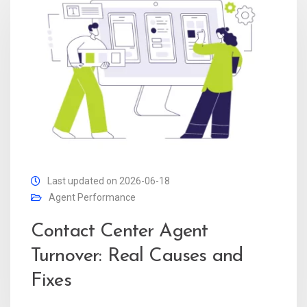
Last updated on 2026-06-18
Agent Performance
Contact Center Agent
Turnover: Real Causes and
Fixes