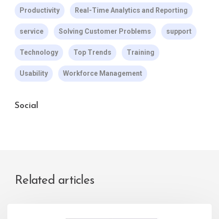
Productivity
Real-Time Analytics and Reporting
service
Solving Customer Problems
support
Technology
Top Trends
Training
Usability
Workforce Management
Social
Related articles