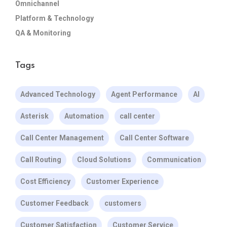
Omnichannel
Platform & Technology
QA & Monitoring
Tags
Advanced Technology
Agent Performance
AI
Asterisk
Automation
call center
Call Center Management
Call Center Software
Call Routing
Cloud Solutions
Communication
Cost Efficiency
Customer Experience
Customer Feedback
customers
Customer Satisfaction
Customer Service