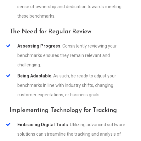
sense of ownership and dedication towards meeting
these benchmarks.
The Need for Regular Review
Assessing Progress
: Consistently reviewing your
benchmarks ensures they remain relevant and
challenging.
Being Adaptable
: As such, be ready to adjust your
benchmarks in line with industry shifts, changing
customer expectations, or business goals.
Implementing Technology for Tracking
Embracing Digital Tools
: Utilizing advanced software
solutions can streamline the tracking and analysis of