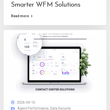
Smarter WFM Solutions
Read more
2026-04-10
Agent Performance
,
Data Security