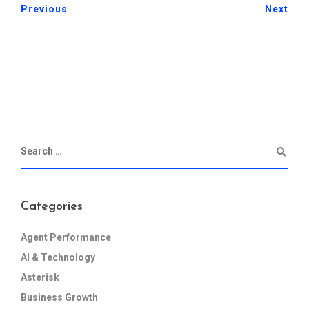
Previous
Next
Categories
Agent Performance
AI & Technology
Asterisk
Business Growth