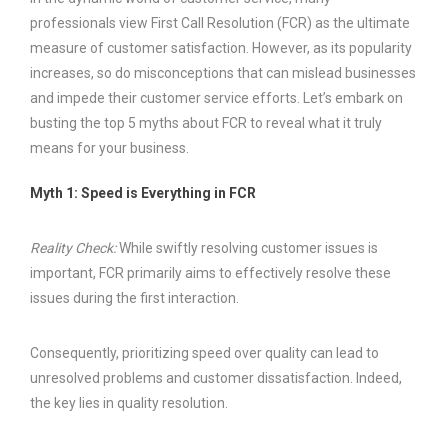
professionals view First Call Resolution (FCR) as the ultimate
measure of customer satisfaction. However, as its popularity
increases, so do misconceptions that can mislead businesses
and impede their customer service efforts. Let’s embark on
busting the top 5 myths about FCR to reveal what it truly
means for your business.
Myth 1: Speed is Everything in FCR
Reality Check:
While swiftly resolving customer issues is
important, FCR primarily aims to effectively resolve these
issues during the first interaction.
Consequently, prioritizing speed over quality can lead to
unresolved problems and customer dissatisfaction. Indeed,
the key lies in quality resolution.