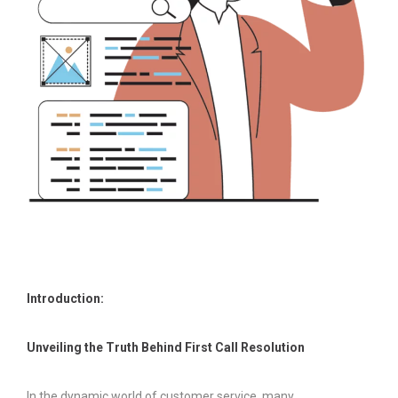
Introduction:
Unveiling the Truth Behind First Call Resolution
In the dynamic world of customer service, many