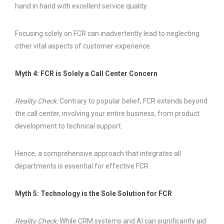
hand in hand with excellent service quality.
Focusing solely on FCR can inadvertently lead to neglecting
other vital aspects of customer experience.
Myth 4: FCR is Solely a Call Center Concern
Reality Check:
Contrary to popular belief, FCR extends beyond
the call center, involving your entire business, from product
development to technical support.
Hence, a comprehensive approach that integrates all
departments is essential for effective FCR.
Myth 5: Technology is the Sole Solution for FCR
Reality Check:
While CRM systems and AI can significantly aid