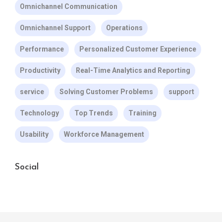
Omnichannel Communication
Omnichannel Support
Operations
Performance
Personalized Customer Experience
Productivity
Real-Time Analytics and Reporting
service
Solving Customer Problems
support
Technology
Top Trends
Training
Usability
Workforce Management
Social