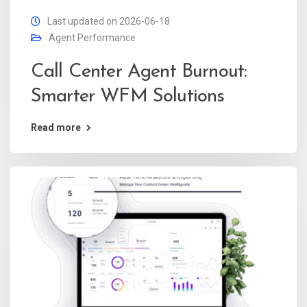
Last updated on 2026-06-18
Agent Performance
Call Center Agent Burnout:
Smarter WFM Solutions
Read more