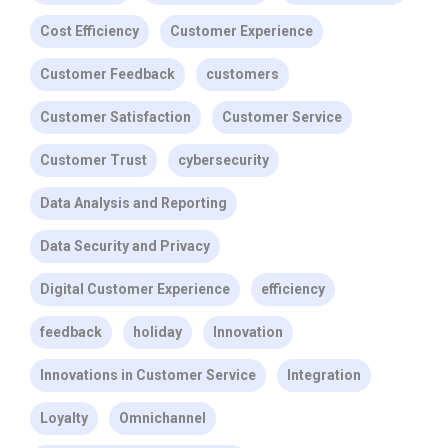
Cost Efficiency
Customer Experience
Customer Feedback
customers
Customer Satisfaction
Customer Service
Customer Trust
cybersecurity
Data Analysis and Reporting
Data Security and Privacy
Digital Customer Experience
efficiency
feedback
holiday
Innovation
Innovations in Customer Service
Integration
Loyalty
Omnichannel