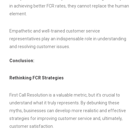
in achieving better FCR rates, they cannot replace the human
element.
Empathetic and well-trained customer service
representatives play an indispensable role in understanding
and resolving customer issues.
Conclusion:
Rethinking FCR Strategies
First Call Resolution is a valuable metric, but it’s crucial to
understand what it truly represents. By debunking these
myths, businesses can develop more realistic and effective
strategies for improving customer service and, ultimately,
customer satisfaction.