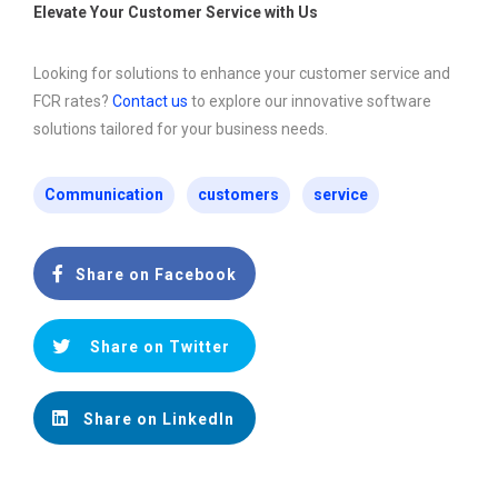
Elevate Your Customer Service with Us
Looking for solutions to enhance your customer service and
FCR rates?
Contact us
to explore our innovative software
solutions tailored for your business needs.
Communication
customers
service
Share on Facebook
Share on Twitter
Share on LinkedIn