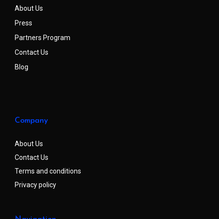
About Us
Press
Partners Program
Contact Us
Blog
Company
About Us
Contact Us
Terms and conditions
Privacy policy