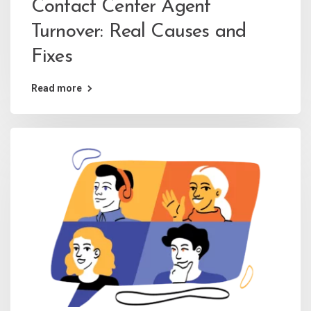
Contact Center Agent
Turnover: Real Causes and
Fixes
Read more