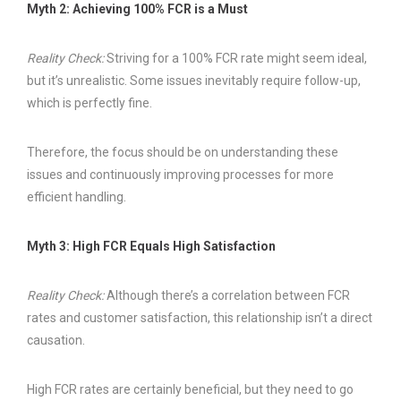
Myth 2: Achieving 100% FCR is a Must
Reality Check:
Striving for a 100% FCR rate might seem ideal,
but it’s unrealistic. Some issues inevitably require follow-up,
which is perfectly fine.
Therefore, the focus should be on understanding these
issues and continuously improving processes for more
efficient handling.
Myth 3: High FCR Equals High Satisfaction
Reality Check:
Although there’s a correlation between FCR
rates and customer satisfaction, this relationship isn’t a direct
causation.
High FCR rates are certainly beneficial, but they need to go