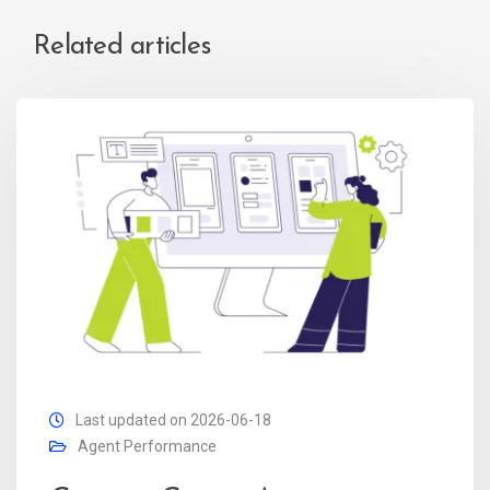
Related articles
Last updated on 2026-06-18
Agent Performance