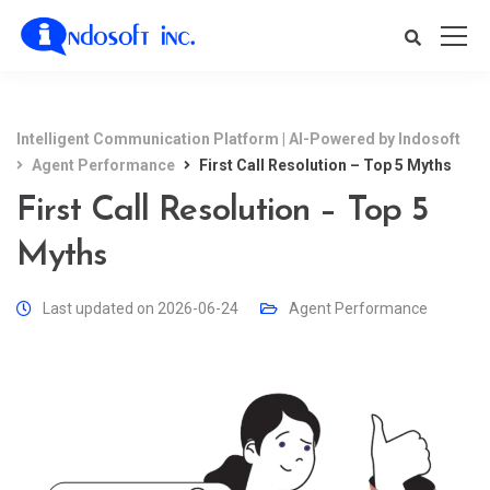
Intelligent Communication Platform | AI-Powered by Indosoft
Agent Performance
First Call Resolution – Top 5 Myths
First Call Resolution – Top 5
Myths
Last updated on 2026-06-24
Agent Performance