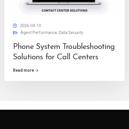
2026-04-10
Agent Performance
,
Data Security
Phone System Troubleshooting
Solutions for Call Centers
Read more