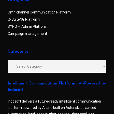
Navigation
Omnichannel Communication Platform
Q-SuiteNG Platform
SYNQ — Admin Platform
Campaign management
Categories
Intelligent Communication Platform | AI-Powered by
Indosoft
Indosoft delivers a future-ready intelligent communication
platform powered by AI and built on Asterisk, advanced