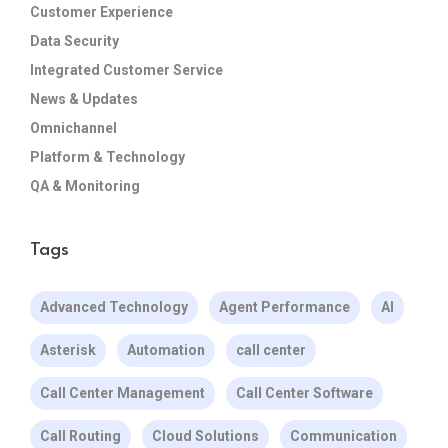
Customer Experience
Data Security
Integrated Customer Service
News & Updates
Omnichannel
Platform & Technology
QA & Monitoring
Tags
Advanced Technology
Agent Performance
AI
Asterisk
Automation
call center
Call Center Management
Call Center Software
Call Routing
Cloud Solutions
Communication