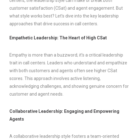
centers, the leadership style can make or break both
customer satisfaction (CSat) and agent engagement. But
what style works best? Let’s dive into the key leadership
approaches that drive success in call centers.
Empathetic Leadership: The Heart of High CSat
Empathy is more than a buzzword; it’s a critical leadership
trait in call centers. Leaders who understand and empathize
with both customers and agents often see higher CSat
scores. This approach involves active listening,
acknowledging challenges, and showing genuine concern for
customer and agent needs.
Collaborative Leadership: Engaging and Empowering
Agents
A collaborative leadership style fosters a team-oriented