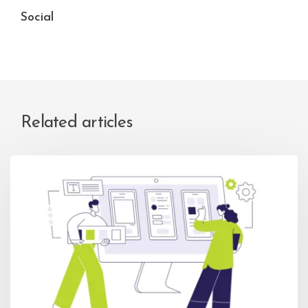
Social
Related articles