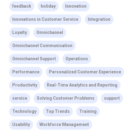
feedback
holiday
Innovation
Innovations in Customer Service
Integration
Loyalty
Omnichannel
Omnichannel Communication
Omnichannel Support
Operations
Performance
Personalized Customer Experience
Productivity
Real-Time Analytics and Reporting
service
Solving Customer Problems
support
Technology
Top Trends
Training
Usability
Workforce Management