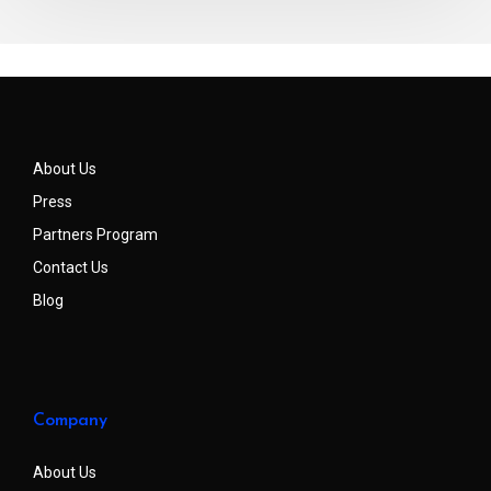
About Us
Press
Partners Program
Contact Us
Blog
Company
About Us