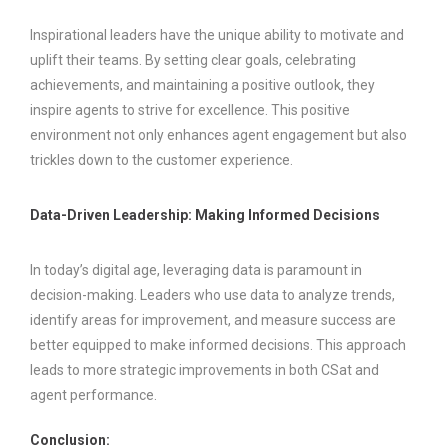
Inspirational leaders have the unique ability to motivate and
uplift their teams. By setting clear goals, celebrating
achievements, and maintaining a positive outlook, they
inspire agents to strive for excellence. This positive
environment not only enhances agent engagement but also
trickles down to the customer experience.
Data-Driven Leadership: Making Informed Decisions
In today’s digital age, leveraging data is paramount in
decision-making. Leaders who use data to analyze trends,
identify areas for improvement, and measure success are
better equipped to make informed decisions. This approach
leads to more strategic improvements in both CSat and
agent performance.
Conclusion: