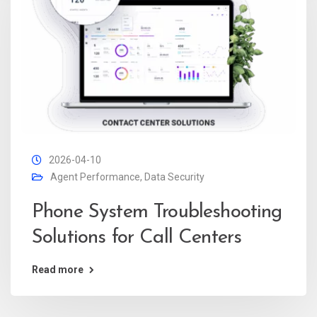
2026-04-10
Agent Performance
,
Data Security
Phone System Troubleshooting
Solutions for Call Centers
Read more