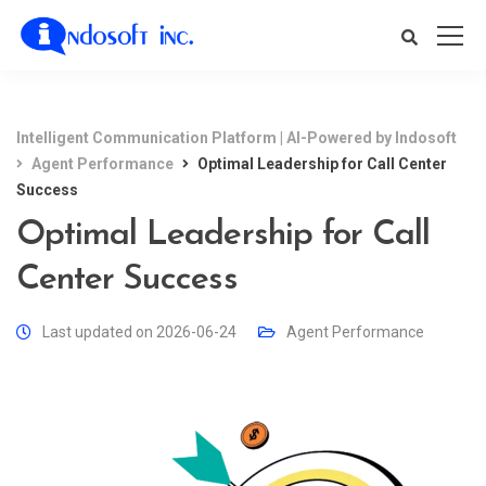
Intelligent Communication Platform | AI-Powered by Indosoft
Agent Performance
Optimal Leadership for Call Center
Success
Optimal Leadership for Call
Center Success
Last updated on 2026-06-24
Agent Performance