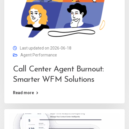
Last updated on 2026-06-18
Agent Performance
Call Center Agent Burnout:
Smarter WFM Solutions
Read more