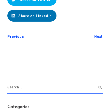
Share on Twitter
Share on LinkedIn
Previous
Next
Categories