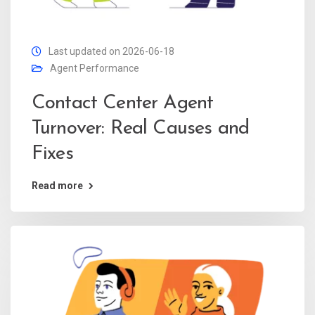
Last updated on 2026-06-18
Agent Performance
Contact Center Agent
Turnover: Real Causes and
Fixes
Read more