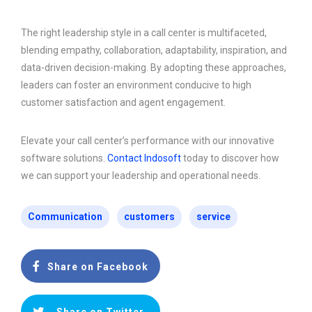
The right leadership style in a call center is multifaceted,
blending empathy, collaboration, adaptability, inspiration, and
data-driven decision-making. By adopting these approaches,
leaders can foster an environment conducive to high
customer satisfaction and agent engagement.
Elevate your call center’s performance with our innovative
software solutions.
Contact Indosoft
today to discover how
we can support your leadership and operational needs.
Communication
customers
service
Share on Facebook