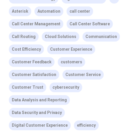
Asterisk
Automation
call center
Call Center Management
Call Center Software
Call Routing
Cloud Solutions
Communication
Cost Efficiency
Customer Experience
Customer Feedback
customers
Customer Satisfaction
Customer Service
Customer Trust
cybersecurity
Data Analysis and Reporting
Data Security and Privacy
Digital Customer Experience
efficiency