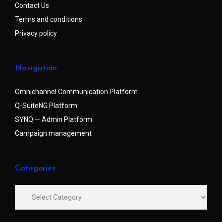
Contact Us
Terms and conditions
Privacy policy
Navigation
Omnichannel Communication Platform
Q-SuiteNG Platform
SYNQ — Admin Platform
Campaign management
Categories