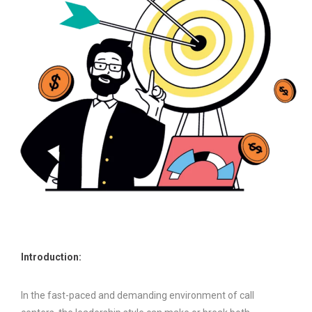
Introduction:
In the fast-paced and demanding environment of call