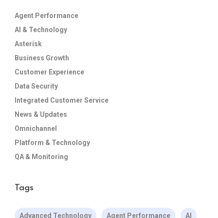
Agent Performance
AI & Technology
Asterisk
Business Growth
Customer Experience
Data Security
Integrated Customer Service
News & Updates
Omnichannel
Platform & Technology
QA & Monitoring
Tags
Advanced Technology
Agent Performance
AI