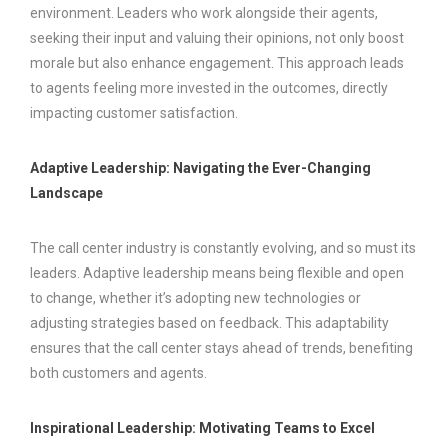
environment. Leaders who work alongside their agents,
seeking their input and valuing their opinions, not only boost
morale but also enhance engagement. This approach leads
to agents feeling more invested in the outcomes, directly
impacting customer satisfaction.
Adaptive Leadership: Navigating the Ever-Changing
Landscape
The call center industry is constantly evolving, and so must its
leaders. Adaptive leadership means being flexible and open
to change, whether it’s adopting new technologies or
adjusting strategies based on feedback. This adaptability
ensures that the call center stays ahead of trends, benefiting
both customers and agents.
Inspirational Leadership: Motivating Teams to Excel