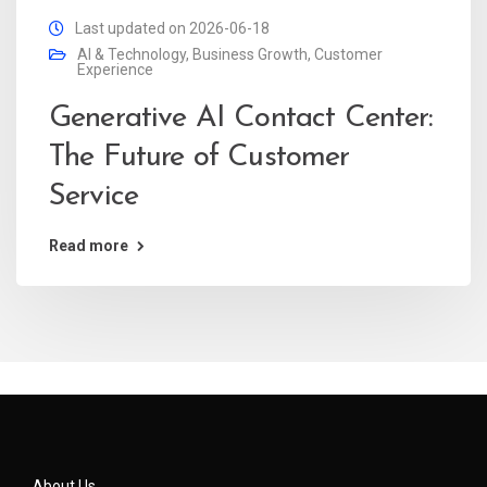
Last updated on 2026-06-18
AI & Technology
,
Business Growth
,
Customer
Experience
Generative AI Contact Center:
The Future of Customer
Service
Read more
About Us