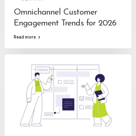
Omnichannel Customer
Engagement Trends for 2026
Read more