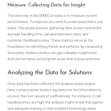
Measure: Collecting Data for Insight
The next step in the DMAIC process is to measure current
performance. To improve, you need to understand where you
stand. This phase involves gathering data on key metrics like
average handling time, call abandonment rates, and
customer feedback scores. These metrics serve as the
foundation for identifying trends and patterns. By measuring
accurately, contact centers can gain valuable insights into
their performance and pinpoint areas that require attention.
Analyzing the Data for Solutions
Once data has been collected, the analysis phase begins.
Here, contact center leaders dig deep into the information to
uncover the root causes of inefficiencies. For instance, if call
handling times are high, the analysis might reveal that agents
lack adequate training or that outdated technology slows