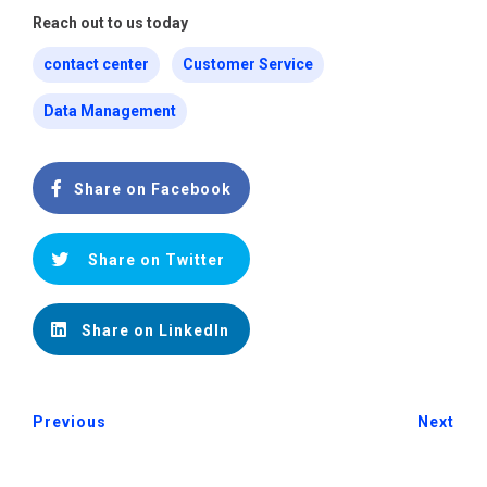
Reach out to us today
contact center
Customer Service
Data Management
Share on Facebook
Share on Twitter
Share on LinkedIn
Previous
Next