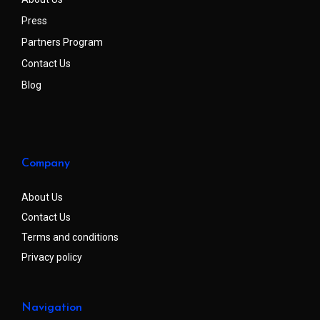
Press
Partners Program
Contact Us
Blog
Company
About Us
Contact Us
Terms and conditions
Privacy policy
Navigation