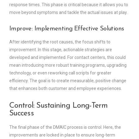
response times. This phase is critical because it allows you to
move beyond symptoms and tackle the actual issues at play.
Improve: Implementing Effective Solutions
After identifying the root causes, the focus shifts to
improvement. In this stage, actionable strategies are
developed and implemented. For contact centers, this could
mean introducing more robust training programs, upgrading
technology, or even reworking call scripts for greater
efficiency. The goal is to create measurable, positive change
that enhances both customer and employee experiences.
Control: Sustaining Long-Term
Success
The final phase of the DMAIC process is control. Here, the
improvements are locked in place to ensure long-term