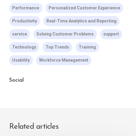
Performance
Personalized Customer Experience
Productivity
Real-Time Analytics and Reporting
service
Solving Customer Problems
support
Technology
Top Trends
Training
Usability
Workforce Management
Social
Related articles