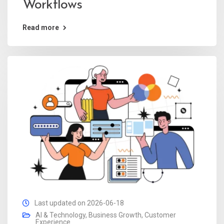
Workflows
Read more
Last updated on 2026-06-18
AI & Technology
,
Business Growth
,
Customer
Experience