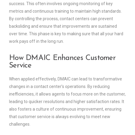
success. This often involves ongoing monitoring of key
metrics and continuous training to maintain high standards.
By controlling the process, contact centers can prevent
backsliding and ensure that improvements are sustained
over time. This phase is key to making sure that all your hard
work pays off in the long run.
How DMAIC Enhances Customer
Service
When applied effectively, DMAIC can lead to transformative
changes in a contact center’s operations. By reducing
inefficiencies, it allows agents to focus more on the customer,
leading to quicker resolutions and higher satisfaction rates. It
also fosters a culture of continuous improvement, ensuring
that customer service is always evolving to meet new
challenges.