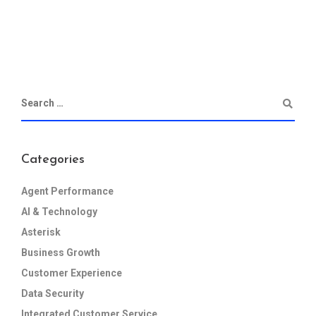
Categories
Agent Performance
AI & Technology
Asterisk
Business Growth
Customer Experience
Data Security
Integrated Customer Service