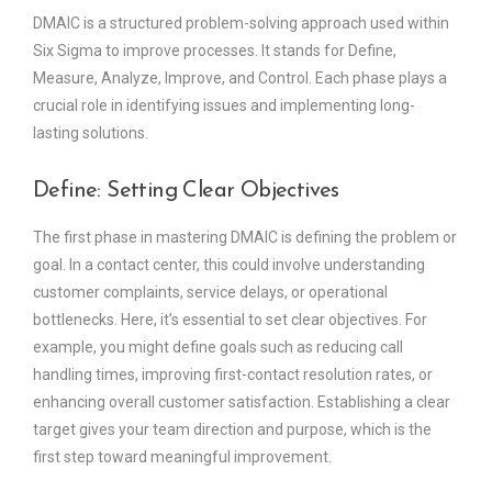
DMAIC is a structured problem-solving approach used within
Six Sigma to improve processes. It stands for Define,
Measure, Analyze, Improve, and Control. Each phase plays a
crucial role in identifying issues and implementing long-
lasting solutions.
Define: Setting Clear Objectives
The first phase in mastering DMAIC is defining the problem or
goal. In a contact center, this could involve understanding
customer complaints, service delays, or operational
bottlenecks. Here, it’s essential to set clear objectives. For
example, you might define goals such as reducing call
handling times, improving first-contact resolution rates, or
enhancing overall customer satisfaction. Establishing a clear
target gives your team direction and purpose, which is the
first step toward meaningful improvement.