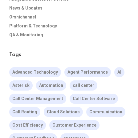
News & Updates
Omnichannel
Platform & Technology
QA & Monitoring
Tags
Advanced Technology
Agent Performance
AI
Asterisk
Automation
call center
Call Center Management
Call Center Software
Call Routing
Cloud Solutions
Communication
Cost Efficiency
Customer Experience