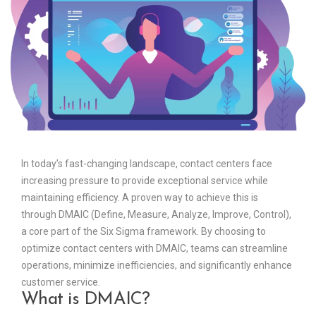
In today’s fast-changing landscape, contact centers face
increasing pressure to provide exceptional service while
maintaining efficiency. A proven way to achieve this is
through DMAIC (Define, Measure, Analyze, Improve, Control),
a core part of the Six Sigma framework. By choosing to
optimize contact centers with DMAIC, teams can streamline
operations, minimize inefficiencies, and significantly enhance
customer service.
What is DMAIC?