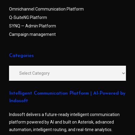
Omnichannel Communication Platform
Q-SuiteNG Platform
SYNQ — Admin Platform
Campaign management
Categories
Intelligent Communication Platform | AI-Powered by
Indosoft
Indosoft delivers a future-ready intelligent communication
platform powered by AI and built on Asterisk, advanced
automation, intelligent routing, and real-time analytics.