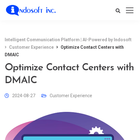
Intelligent Communication Platform | AI-Powered by Indosoft
Customer Experience
Optimize Contact Centers with
DMAIC
Optimize Contact Centers with
DMAIC
2024-08-27
Customer Experience