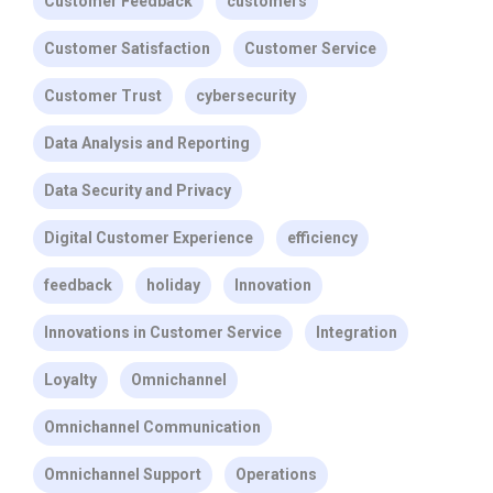
Customer Feedback
customers
Customer Satisfaction
Customer Service
Customer Trust
cybersecurity
Data Analysis and Reporting
Data Security and Privacy
Digital Customer Experience
efficiency
feedback
holiday
Innovation
Innovations in Customer Service
Integration
Loyalty
Omnichannel
Omnichannel Communication
Omnichannel Support
Operations