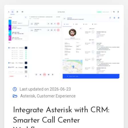
Last updated on 2026-06-23
Asterisk
,
Customer Experience
Integrate Asterisk with CRM:
Smarter Call Center