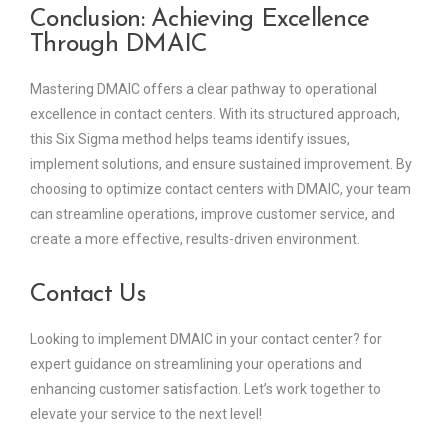
Conclusion: Achieving Excellence
Through DMAIC
Mastering DMAIC offers a clear pathway to operational
excellence in contact centers. With its structured approach,
this Six Sigma method helps teams identify issues,
implement solutions, and ensure sustained improvement. By
choosing to optimize contact centers with DMAIC, your team
can streamline operations, improve customer service, and
create a more effective, results-driven environment.
Contact Us
Looking to implement DMAIC in your contact center? for
expert guidance on streamlining your operations and
enhancing customer satisfaction. Let’s work together to
elevate your service to the next level!