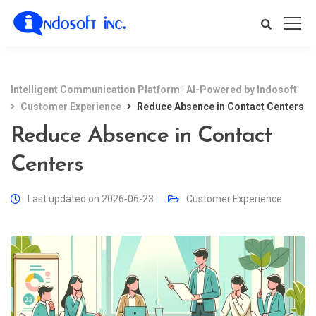
Intelligent Communication Platform | AI-Powered by Indosoft
Customer Experience
Reduce Absence in Contact Centers
Reduce Absence in Contact
Centers
Last updated on 2026-06-23
Customer Experience