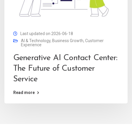
Last updated on 2026-06-18
AI & Technology
,
Business Growth
,
Customer
Experience
Generative AI Contact Center:
The Future of Customer
Service
Read more