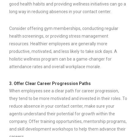
good health habits and providing wellness initiatives can go a
long way in reducing absences in your contact center.
Consider offering gym memberships, conducting regular
health screenings, or providing stress management
resources. Healthier employees are generally more
productive, motivated, and less likely to take sick days. A
holistic wellness program can be a game-changer for
attendance rates and overall workplace morale.
3. Offer Clear Career Progression Paths
When employees see a clear path for career progression,
they tend to be more motivated and invested in their roles. To
reduce absence in your contact center, make sure your
agents understand their potential for growth within the
company. Offer training opportunities, mentorship programs,
and skill development workshops to help them advance their
careers.