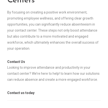
Centers
By focusing on creating a positive work environment,
promoting employee wellness, and offering clear growth
opportunities, you can significantly reduce absenteeism in
your contact center. These steps not only boost attendance
but also contribute to a more motivated and engaged
workforce, which ultimately enhances the overall success of
your operation.
Contact Us
Looking to improve attendance and productivity in your
contact center? We’re here to help! to learn how our solutions
can reduce absence and create a more engaged workforce.
Contact us today