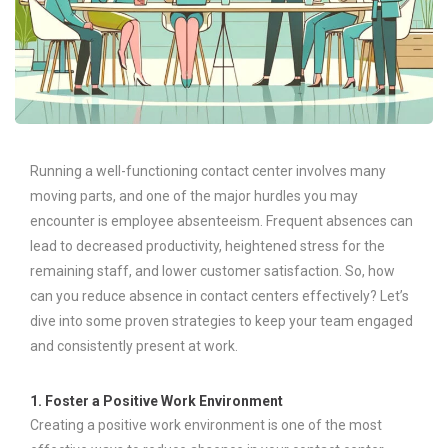
Running a well-functioning contact center involves many
moving parts, and one of the major hurdles you may
encounter is employee absenteeism. Frequent absences can
lead to decreased productivity, heightened stress for the
remaining staff, and lower customer satisfaction. So, how
can you reduce absence in contact centers effectively? Let’s
dive into some proven strategies to keep your team engaged
and consistently present at work.
1. Foster a Positive Work Environment
Creating a positive work environment is one of the most