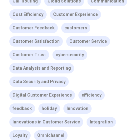
Call Routing
Cloud Solutions
Communication
Cost Efficiency
Customer Experience
Customer Feedback
customers
Customer Satisfaction
Customer Service
Customer Trust
cybersecurity
Data Analysis and Reporting
Data Security and Privacy
Digital Customer Experience
efficiency
feedback
holiday
Innovation
Innovations in Customer Service
Integration
Loyalty
Omnichannel