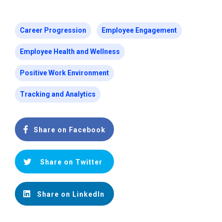
Career Progression
Employee Engagement
Employee Health and Wellness
Positive Work Environment
Tracking and Analytics
Share on Facebook
Share on Twitter
Share on LinkedIn