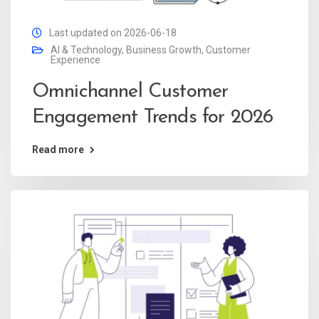
Last updated on 2026-06-18
AI & Technology
,
Business Growth
,
Customer
Experience
Omnichannel Customer
Engagement Trends for 2026
Read more