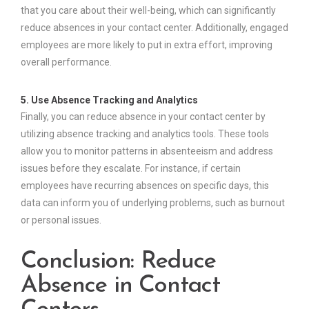
that you care about their well-being, which can significantly
reduce absences in your contact center. Additionally, engaged
employees are more likely to put in extra effort, improving
overall performance.
5. Use Absence Tracking and Analytics
Finally, you can reduce absence in your contact center by
utilizing absence tracking and analytics tools. These tools
allow you to monitor patterns in absenteeism and address
issues before they escalate. For instance, if certain
employees have recurring absences on specific days, this
data can inform you of underlying problems, such as burnout
or personal issues.
Conclusion: Reduce
Absence in Contact