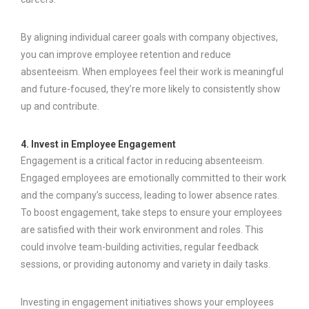
By aligning individual career goals with company objectives,
you can improve employee retention and reduce
absenteeism. When employees feel their work is meaningful
and future-focused, they’re more likely to consistently show
up and contribute.
4. Invest in Employee Engagement
Engagement is a critical factor in reducing absenteeism.
Engaged employees are emotionally committed to their work
and the company’s success, leading to lower absence rates.
To boost engagement, take steps to ensure your employees
are satisfied with their work environment and roles. This
could involve team-building activities, regular feedback
sessions, or providing autonomy and variety in daily tasks.
Investing in engagement initiatives shows your employees