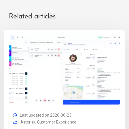
Related articles
Last updated on 2026-06-23
Asterisk
,
Customer Experience