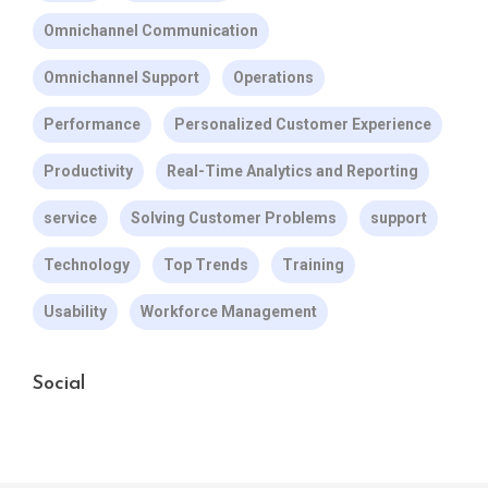
Omnichannel Communication
Omnichannel Support
Operations
Performance
Personalized Customer Experience
Productivity
Real-Time Analytics and Reporting
service
Solving Customer Problems
support
Technology
Top Trends
Training
Usability
Workforce Management
Social