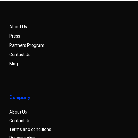
About Us
Press
Partners Program
Contact Us
Blog
Company
About Us
Contact Us
Terms and conditions
Privacy policy