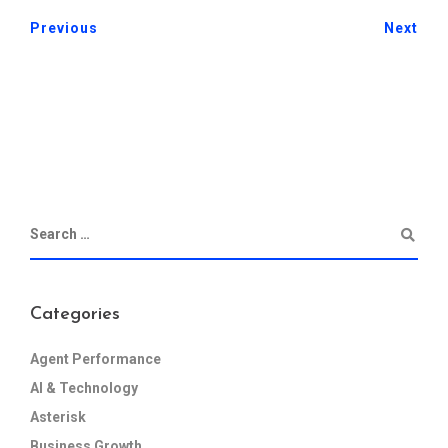
Previous
Next
Categories
Agent Performance
AI & Technology
Asterisk
Business Growth