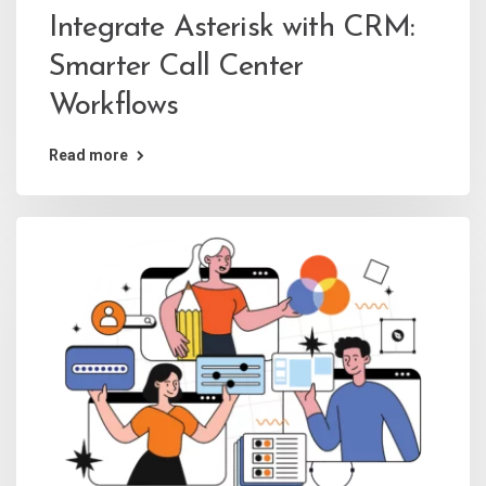
Integrate Asterisk with CRM:
Smarter Call Center
Workflows
Read more