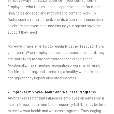
effective ways to reduce absence in your contact center.
Employees who feel valued and appreciated are far more
likely to be engaged and motivated to come to work. To
foster such an environment, prioritize open communication,
celebrate achievements, and ensure your agents have the
support they need.
Moreover, make an effort to regularly gather feedback from
your team. When employees feel their voices are heard, they
are more likely to stay committed to the organization.
Additionally, implementing recognition programs, offering
flexible scheduling, and promoting a healthy work-life balance
can significantly impact absenteeism rates.
2. Improve Employee Health and Wellness Programs
Another key factor that influences employee absenteeism is
health. If your team members frequently fall ill, it may be time
to review your health and wellness programs. Encouraging