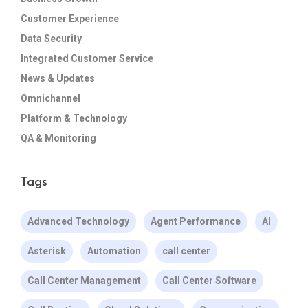
Customer Experience
Data Security
Integrated Customer Service
News & Updates
Omnichannel
Platform & Technology
QA & Monitoring
Tags
Advanced Technology
Agent Performance
AI
Asterisk
Automation
call center
Call Center Management
Call Center Software