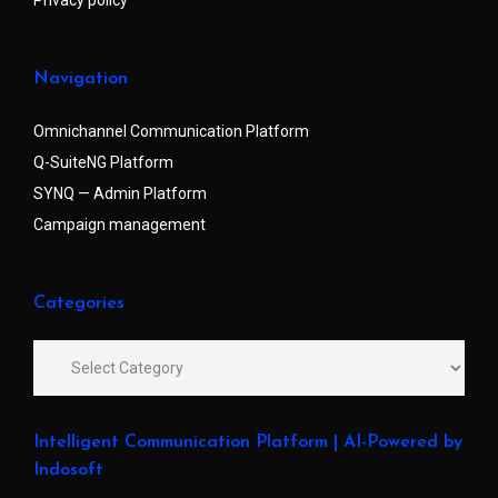
Navigation
Omnichannel Communication Platform
Q-SuiteNG Platform
SYNQ — Admin Platform
Campaign management
Categories
Intelligent Communication Platform | AI-Powered by
Indosoft